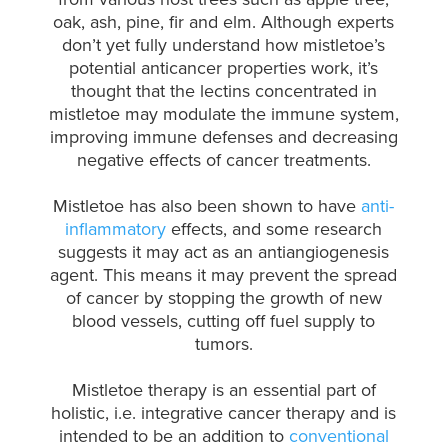
oak, ash, pine, fir and elm.
Although experts
don’t yet fully understand how mistletoe’s
potential anticancer properties work, it’s
thought that the lectins concentrated in
mistletoe may modulate the immune system,
improving immune defenses and decreasing
negative effects of cancer treatments.
Mistletoe has also been shown to have
anti-
inflammatory
effects, and some research
suggests it may act as an antiangiogenesis
agent. This means it may prevent the spread
of cancer by stopping the growth of new
blood vessels, cutting off fuel supply to
tumors.
Mistletoe therapy is an essential part of
holistic, i.e. integrative cancer therapy and is
intended to be an addition to
conventional