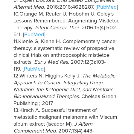
of Expert Doctors.
Evid Based Complement
Alternat Med
. 2016;2016:4628287. [
PubMed
]
10.Orange M, Reuter U, Hobohm U. Coley’s
Lessons Remembered: Augmenting Mistletoe
Therapy.
Integr Cancer Ther
. 2016;15(4):502-
511. [
PubMed
]
11.Kienle G, Kiene H. Complementary cancer
therapy: a systematic review of prospective
clinical trials on anthroposophic mistletoe
extracts.
Eur J Med Res
. 2007;12(3):103-
119. [
PubMed
]
12.Winters N, Higgins Kelly J.
The Metabolic
Approach to Cancer: Integrating Deep
Nutrition, the Ketogenic Diet, and Nontoxic
Bio-Individualized Therapies
. Chelsea Green
Publishing ; 2017.
13.Kirsch A. Successful treatment of
metastatic malignant melanoma with Viscum
album extract (Iscador M).
J Altern
Complement Med
. 2007;13(4):443-