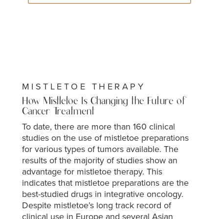
MISTLETOE THERAPY
How Mistletoe Is Changing the Future of
Cancer Treatment
To date, there are more than 160 clinical
studies on the use of mistletoe preparations
for various types of tumors available. The
results of the majority of studies show an
advantage for mistletoe therapy. This
indicates that mistletoe preparations are the
best-studied drugs in integrative oncology.
Despite mistletoe’s long track record of
clinical use in Europe and several Asian