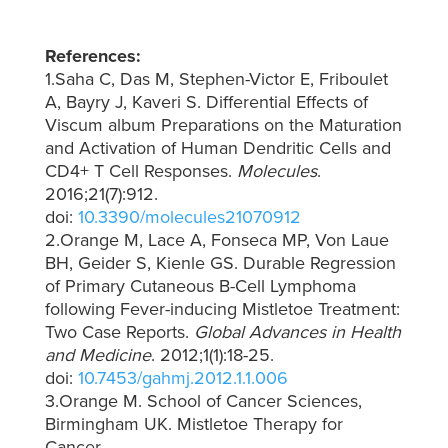
References:
1.Saha C, Das M, Stephen-Victor E, Friboulet
A, Bayry J, Kaveri S. Differential Effects of
Viscum album Preparations on the Maturation
and Activation of Human Dendritic Cells and
CD4+ T Cell Responses.
Molecules
.
2016;21(7):912.
doi:
10.3390/molecules21070912
2.Orange M, Lace A, Fonseca MP, Von Laue
BH, Geider S, Kienle GS. Durable Regression
of Primary Cutaneous B-Cell Lymphoma
following Fever-inducing Mistletoe Treatment:
Two Case Reports.
Global Advances in Health
and Medicine
. 2012;1(1):18-25.
doi:
10.7453/gahmj.2012.1.1.006
3.Orange M. School of Cancer Sciences,
Birmingham UK. Mistletoe Therapy for
Cancer