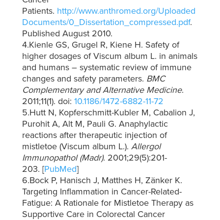
Patients.
http://www.anthromed.org/Uploaded
Documents/0_Dissertation_compressed.pdf
.
Published August 2010.
4.Kienle GS, Grugel R, Kiene H. Safety of
higher dosages of Viscum album L. in animals
and humans – systematic review of immune
changes and safety parameters.
BMC
Complementary and Alternative Medicine
.
2011;11(1). doi:
10.1186/1472-6882-11-72
5.Hutt N, Kopferschmitt-Kubler M, Cabalion J,
Purohit A, Alt M, Pauli G. Anaphylactic
reactions after therapeutic injection of
mistletoe (Viscum album L.).
Allergol
Immunopathol (Madr)
. 2001;29(5):201-
203. [
PubMed
]
6.Bock P, Hanisch J, Matthes H, Zänker K.
Targeting Inflammation in Cancer-Related-
Fatigue: A Rationale for Mistletoe Therapy as
Supportive Care in Colorectal Cancer