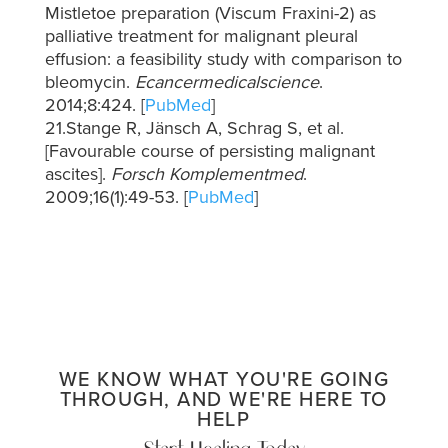
Mistletoe preparation (Viscum Fraxini-2) as
palliative treatment for malignant pleural
effusion: a feasibility study with comparison to
bleomycin.
Ecancermedicalscience
.
2014;8:424. [
PubMed
]
21.Stange R, Jänsch A, Schrag S, et al.
[Favourable course of persisting malignant
ascites].
Forsch Komplementmed
.
2009;16(1):49-53. [
PubMed
]
WE KNOW WHAT YOU'RE GOING
THROUGH, AND WE'RE HERE TO
HELP