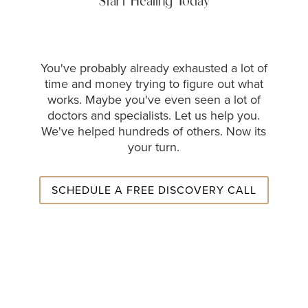
Start Healing Today
You've probably already exhausted a lot of
time and money trying to figure out what
works. Maybe you've even seen a lot of
doctors and specialists. Let us help you.
We've helped hundreds of others. Now its
your turn.
SCHEDULE A FREE DISCOVERY CALL