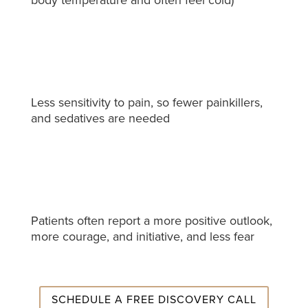
Less sensitivity to pain, so fewer painkillers,
and sedatives are needed
Patients often report a more positive outlook,
more courage, and initiative, and less fear
SCHEDULE A FREE DISCOVERY CALL