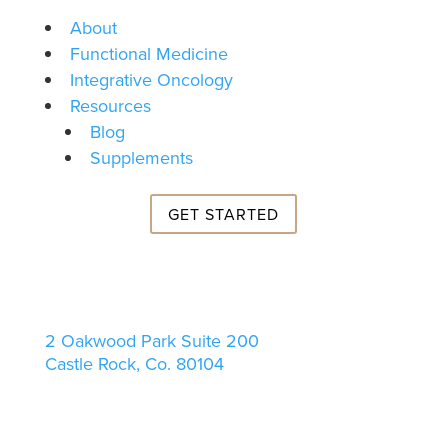
About
Functional Medicine
Integrative Oncology
Resources
Blog
Supplements
GET STARTED
2 Oakwood Park Suite 200
Castle Rock, Co. 80104