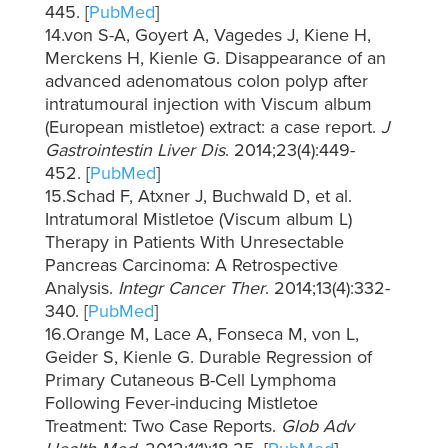
445. [
PubMed
]
14.von S-A, Goyert A, Vagedes J, Kiene H,
Merckens H, Kienle G. Disappearance of an
advanced adenomatous colon polyp after
intratumoural injection with Viscum album
(European mistletoe) extract: a case report.
J
Gastrointestin Liver Dis
. 2014;23(4):449-
452. [
PubMed
]
15.Schad F, Atxner J, Buchwald D, et al.
Intratumoral Mistletoe (Viscum album L)
Therapy in Patients With Unresectable
Pancreas Carcinoma: A Retrospective
Analysis.
Integr Cancer Ther
. 2014;13(4):332-
340. [
PubMed
]
16.Orange M, Lace A, Fonseca M, von L,
Geider S, Kienle G. Durable Regression of
Primary Cutaneous B-Cell Lymphoma
Following Fever-inducing Mistletoe
Treatment: Two Case Reports.
Glob Adv