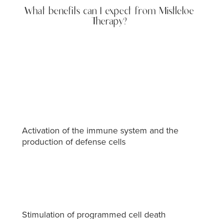
What benefits can I expect from Mistletoe
Therapy?
Activation of the immune system and the
production of defense cells
Stimulation of programmed cell death