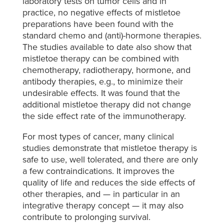
laboratory tests on tumor cells and in
practice, no negative effects of mistletoe
preparations have been found with the
standard chemo and (anti)-hormone therapies.
The studies available to date also show that
mistletoe therapy can be combined with
chemotherapy, radiotherapy, hormone, and
antibody therapies, e.g., to minimize their
undesirable effects. It was found that the
additional mistletoe therapy did not change
the side effect rate of the immunotherapy.
For most types of cancer, many clinical
studies demonstrate that mistletoe therapy is
safe to use, well tolerated, and there are only
a few contraindications. It improves the
quality of life and reduces the side effects of
other therapies, and — in particular in an
integrative therapy concept — it may also
contribute to prolonging survival.