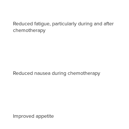
Reduced fatigue, particularly during and after
chemotherapy
Reduced nausea during chemotherapy
Improved appetite