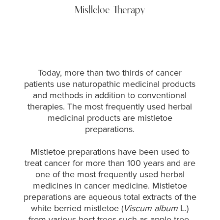
Mistletoe Therapy
Today, more than two thirds of cancer
patients use naturopathic medicinal products
and methods in addition to conventional
therapies. The most frequently used herbal
medicinal products are mistletoe
preparations.
Mistletoe preparations have been used to
treat cancer for more than 100 years and are
one of the most frequently used herbal
medicines in cancer medicine.
Mistletoe
preparations are aqueous total extracts of the
white berried mistletoe (
Viscum album
L.)
from various host trees such as apple tree,