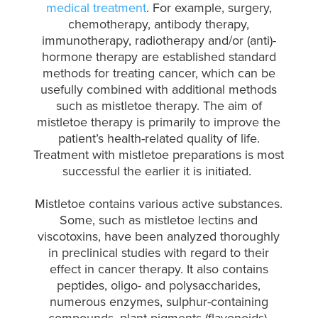
medical treatment
. For example, surgery,
chemotherapy, antibody therapy,
immunotherapy, radiotherapy and/or (anti)-
hormone therapy are established standard
methods for treating cancer, which can be
usefully combined with additional methods
such as mistletoe therapy. The aim of
mistletoe therapy is primarily to improve the
patient’s health-related quality of life.
Treatment with mistletoe preparations is most
successful the earlier it is initiated.
Mistletoe contains various active substances.
Some, such as mistletoe lectins and
viscotoxins, have been analyzed thoroughly
in preclinical studies with regard to their
effect in cancer therapy. It also contains
peptides, oligo- and polysaccharides,
numerous enzymes, sulphur-containing