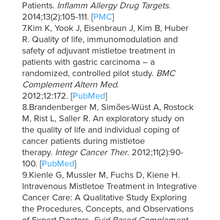
Patients.
Inflamm Allergy Drug Targets
.
2014;13(2):105-111. [
PMC
]
7.Kim K, Yook J, Eisenbraun J, Kim B, Huber
R. Quality of life, immunomodulation and
safety of adjuvant mistletoe treatment in
patients with gastric carcinoma – a
randomized, controlled pilot study.
BMC
Complement Altern Med
.
2012;12:172. [
PubMed
]
8.Brandenberger M, Simões-Wüst A, Rostock
M, Rist L, Saller R. An exploratory study on
the quality of life and individual coping of
cancer patients during mistletoe
therapy.
Integr Cancer Ther
. 2012;11(2):90-
100. [
PubMed
]
9.Kienle G, Mussler M, Fuchs D, Kiene H.
Intravenous Mistletoe Treatment in Integrative
Cancer Care: A Qualitative Study Exploring
the Procedures, Concepts, and Observations