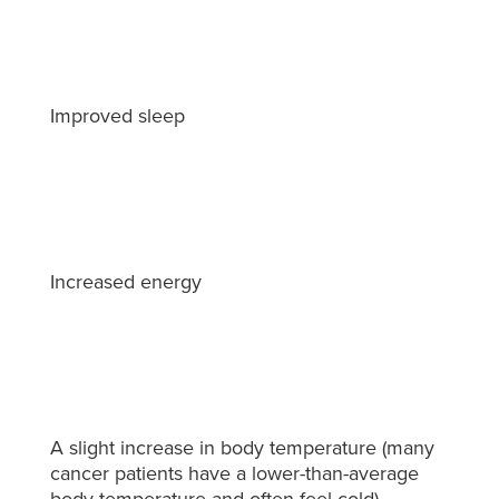
Improved sleep
Increased energy
A slight increase in body temperature (many
cancer patients have a lower-than-average
body temperature and often feel cold)