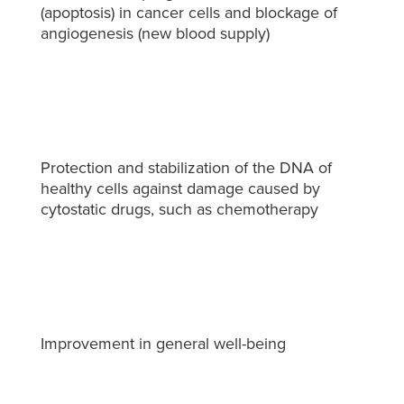
(apoptosis) in cancer cells and blockage of
angiogenesis (new blood supply)
Protection and stabilization of the DNA of
healthy cells against damage caused by
cytostatic drugs, such as chemotherapy
Improvement in general well-being