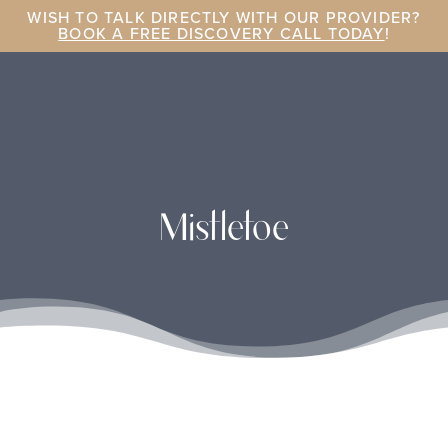
WISH TO TALK DIRECTLY WITH OUR PROVIDER?
BOOK A FREE DISCOVERY CALL TODAY
!
Mistletoe