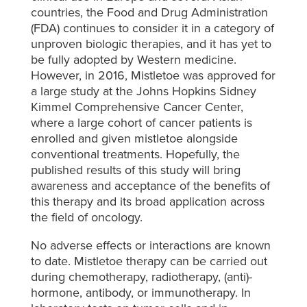
countries, the Food and Drug Administration
(FDA) continues to consider it in a category of
unproven biologic therapies, and it has yet to
be fully adopted by Western medicine.
However, in 2016, Mistletoe was approved for
a large study at the Johns Hopkins Sidney
Kimmel Comprehensive Cancer Center,
where a large cohort of cancer patients is
enrolled and given mistletoe alongside
conventional treatments. Hopefully, the
published results of this study will bring
awareness and acceptance of the benefits of
this therapy and its broad application across
the field of oncology.
No adverse effects or interactions are known
to date. Mistletoe therapy can be carried out
during chemotherapy, radiotherapy, (anti)-
hormone, antibody, or immunotherapy. In