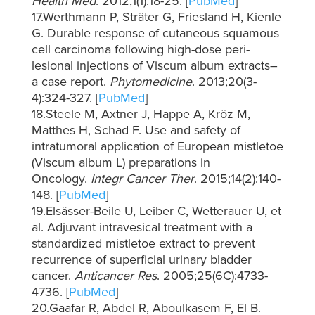
Health Med
. 2012;1(1):18-25. [
PubMed
]
17.Werthmann P, Sträter G, Friesland H, Kienle
G. Durable response of cutaneous squamous
cell carcinoma following high-dose peri-
lesional injections of Viscum album extracts–
a case report.
Phytomedicine
. 2013;20(3-
4):324-327. [
PubMed
]
18.Steele M, Axtner J, Happe A, Kröz M,
Matthes H, Schad F. Use and safety of
intratumoral application of European mistletoe
(Viscum album L) preparations in
Oncology.
Integr Cancer Ther
. 2015;14(2):140-
148. [
PubMed
]
19.Elsässer-Beile U, Leiber C, Wetterauer U, et
al. Adjuvant intravesical treatment with a
standardized mistletoe extract to prevent
recurrence of superficial urinary bladder
cancer.
Anticancer Res
. 2005;25(6C):4733-
4736. [
PubMed
]
20.Gaafar R, Abdel R, Aboulkasem F, El B.