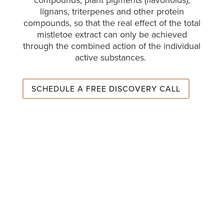
compounds, plant pigments (flavonoids),
lignans, triterpenes and other protein
compounds, so that the real effect of the total
mistletoe extract can only be achieved
through the combined action of the individual
active substances.
SCHEDULE A FREE DISCOVERY CALL