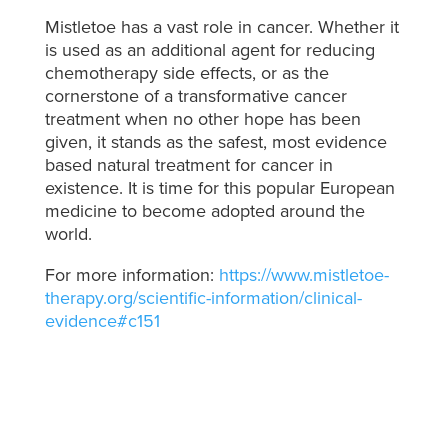
Mistletoe has a vast role in cancer. Whether it
is used as an additional agent for reducing
chemotherapy side effects, or as the
cornerstone of a transformative cancer
treatment when no other hope has been
given, it stands as the safest, most evidence
based natural treatment for cancer in
existence. It is time for this popular European
medicine to become adopted around the
world.
For more information:
https://www.mistletoe-
therapy.org/scientific-information/clinical-
evidence#c151